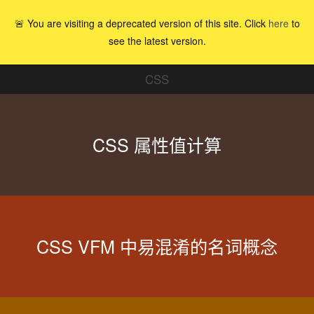
🚨 You are visiting a deprecated version of this site. Click
here
to
see the latest version.
CSS
CSS 属性值计算
CSS VFM 中易混淆的名词概念