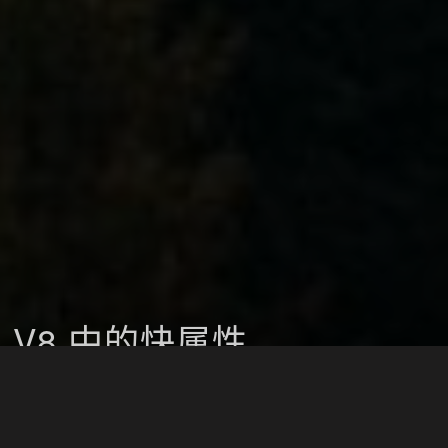
V8 中的快属性
JavaScript
2018-11-25