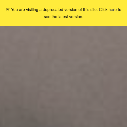
🚨 You are visiting a deprecated version of this site. Click
here
to
see the latest version.